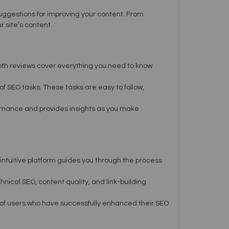
suggestions for improving your content. From
 site’s content.
pth reviews cover everything you need to know
of SEO tasks. These tasks are easy to follow,
ormance and provides insights as you make
 intuitive platform guides you through the process
nical SEO, content quality, and link-building
 of users who have successfully enhanced their SEO