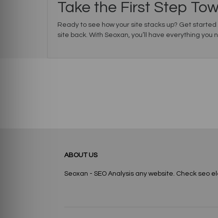
Take the First Step To
Ready to see how your site stacks up? Get started
site back. With Seoxan, you’ll have everything you 
ABOUT US
Seoxan - SEO Analysis any website. Check seo e