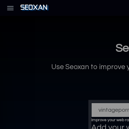
Se
Use Seoxan to improve yo
Improve your web ra
Add your 