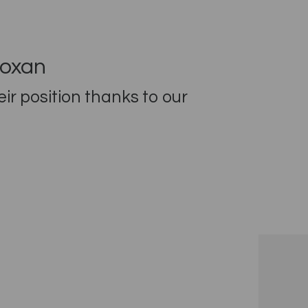
eoxan
r position thanks to our