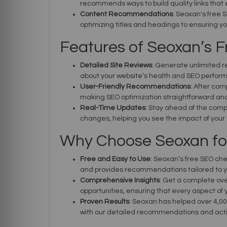
recommends ways to build quality links that 
Content Recommendations
: Seoxan's free 
optimizing titles and headings to ensuring yo
Features of Seoxan’s 
Detailed Site Reviews
: Generate unlimited r
about your website’s health and SEO perfor
User-Friendly Recommendations
: After com
making SEO optimization straightforward an
Real-Time Updates
: Stay ahead of the comp
changes, helping you see the impact of your 
Why Choose Seoxan fo
Free and Easy to Use
: Seoxan’s free SEO che
and provides recommendations tailored to y
Comprehensive Insights
: Get a complete ove
opportunities, ensuring that every aspect of y
Proven Results
: Seoxan has helped over 4,00
with our detailed recommendations and acti