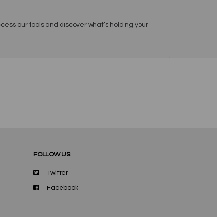
cess our tools and discover what’s holding your
FOLLOW US
Twitter
Facebook