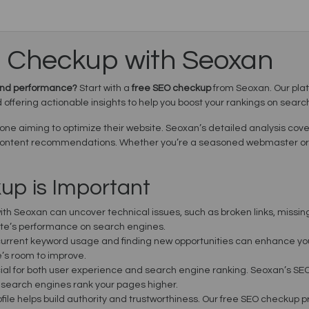
O Checkup with Seoxan
y and performance?
Start with a
free SEO checkup
from Seoxan. Our plat
offering actionable insights to help you boost your rankings on searc
nyone aiming to optimize their website. Seoxan’s detailed analysis cov
 content recommendations. Whether you’re a seasoned webmaster or j
p is Important
ith Seoxan can uncover technical issues, such as broken links, missing
site’s performance on search engines.
urrent keyword usage and finding new opportunities can enhance your s
’s room to improve.
cial for both user experience and search engine ranking. Seoxan’s SEO
d search engines rank your pages higher.
rofile helps build authority and trustworthiness. Our free SEO checkup p