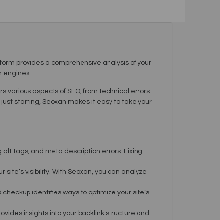
form provides a comprehensive analysis of your
h engines.
ers various aspects of SEO, from technical errors
ust starting, Seoxan makes it easy to take your
 alt tags, and meta description errors. Fixing
ite’s visibility. With Seoxan, you can analyze
 checkup identifies ways to optimize your site’s
rovides insights into your backlink structure and