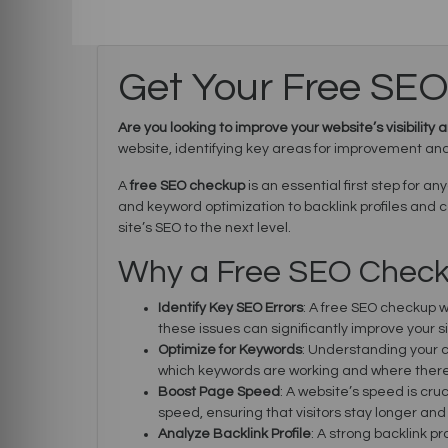
Get Your Free SE
Are you looking to improve your website’s visibilit
website, identifying key areas for improvement and 
A
free SEO checkup
is an essential first step for a
and keyword optimization to backlink profiles and
site’s SEO to the next level.
Why a Free SEO Checku
Identify Key SEO Errors
: A free SEO checkup w
these issues can significantly improve your 
Optimize for Keywords
: Understanding your c
which keywords are working and where there
Boost Page Speed
: A website’s speed is cru
speed, ensuring that visitors stay longer an
Analyze Backlink Profile
: A strong backlink p