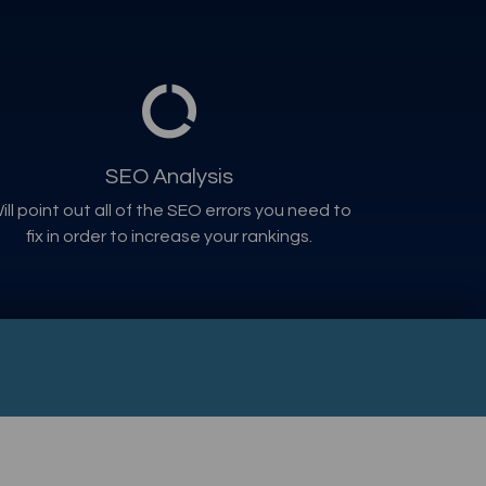
SEO Analysis
ill point out all of the SEO errors you need to
fix in order to increase your rankings.