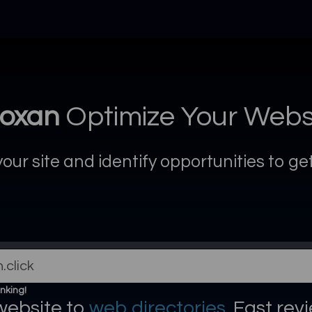
oxan
Optimize Your Webs
ur site and identify opportunities to g
nking!
website to
web directories
. Fast rev