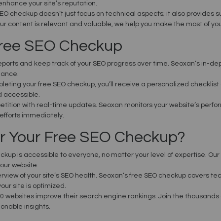
enhance your site’s reputation.
SEO checkup doesn’t just focus on technical aspects; it also provides 
ur content is relevant and valuable, we help you make the most of your
Free SEO Checkup
eports and keep track of your SEO progress over time. Seoxan’s in-de
mance.
pleting your free SEO checkup, you’ll receive a personalized checklist 
d accessible.
etition with real-time updates. Seoxan monitors your website’s perf
efforts immediately.
r Your Free SEO Checkup?
ckup is accessible to everyone, no matter your level of expertise. Our
our website.
rview of your site’s SEO health. Seoxan’s free SEO checkup covers tech
our site is optimized.
0 websites improve their search engine rankings. Join the thousands
onable insights.