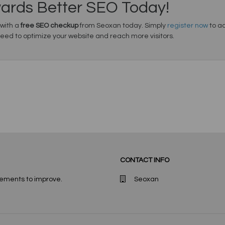
wards Better SEO Today!
 with a
free SEO checkup
from Seoxan today. Simply
register now
to ac
need to optimize your website and reach more visitors.
CONTACT INFO
lements to improve.
Seoxan