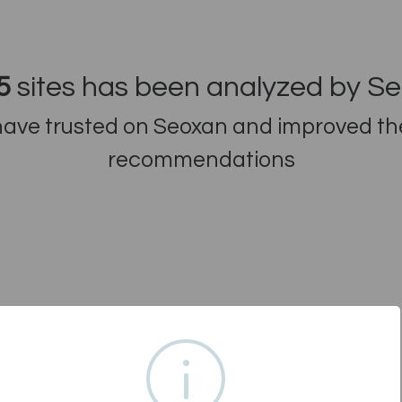
5
sites has been analyzed by S
ve trusted on Seoxan and improved thei
recommendations