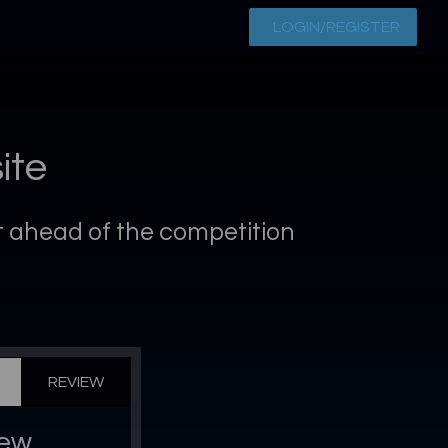
LOGIN/REGISTER
ite
et ahead of the competition
REVIEW
iew