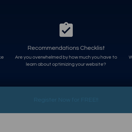
Recommendations Checklist
ke
Are you overwhelmed by how much you have to
W
learn about optimizing your website?
Register Now for FREE!!