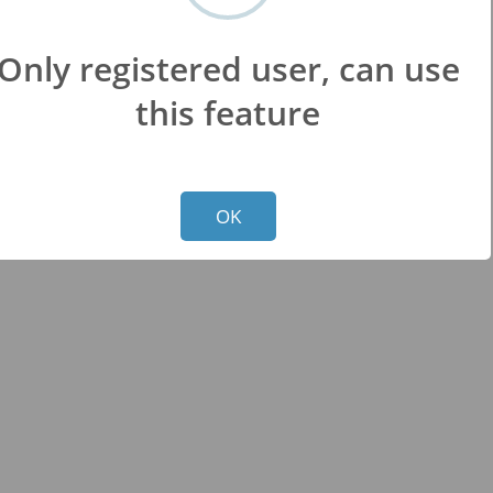
Only registered user, can use
this feature
Not valid!
!
OK