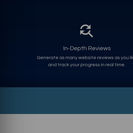
In-Depth Reviews
Generate as many website reviews as you li
and track your progress in real time.