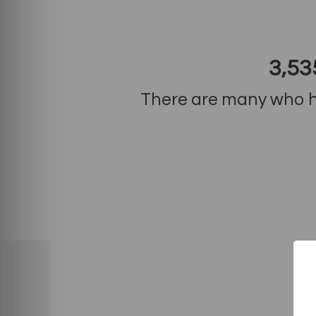
3,53
There are many who ha