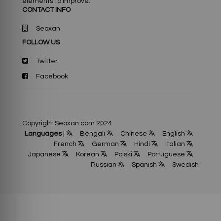
elements to improve.
CONTACT INFO
Seoxan
FOLLOW US
Twitter
Facebook
Copyright Seoxan.com 2024
Languages
|
Bengali
Chinese
English
French
German
Hindi
Italian
Japanese
Korean
Polski
Portuguese
Russian
Spanish
Swedish