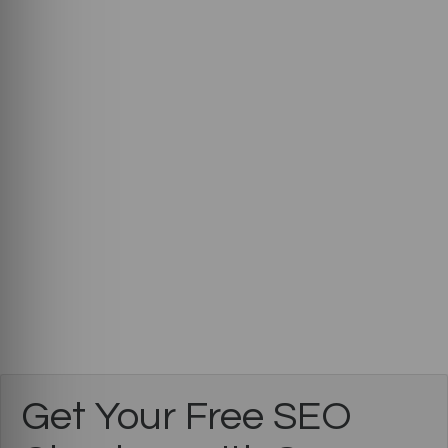
Get Your Free SEO