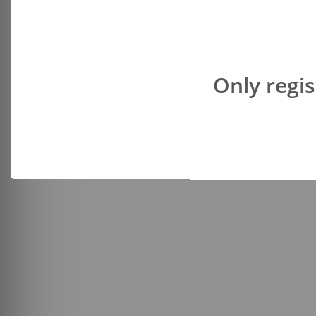
Only regis