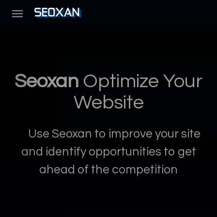
Seoxan
Optimize Your
Website
Use Seoxan to improve your site
and identify opportunities to get
ahead of the competition