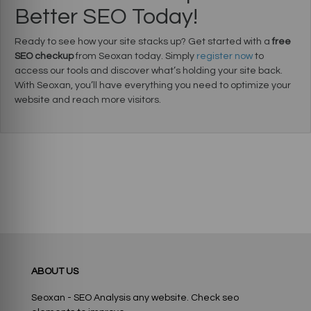
Better SEO Today!
Ready to see how your site stacks up? Get started with a
free
SEO checkup
from Seoxan today. Simply
register now
to
access our tools and discover what’s holding your site back.
With Seoxan, you’ll have everything you need to optimize your
website and reach more visitors.
ABOUT US
Seoxan - SEO Analysis any website. Check seo