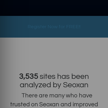
Register Now for FREE!!
3,535
sites has been
analyzed by Seoxan
There are many who have
trusted on Seoxan and improved