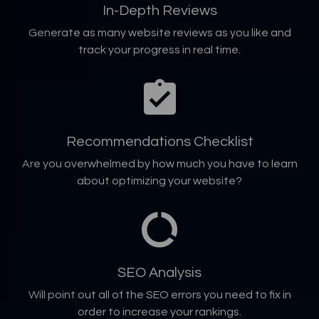
In-Depth Reviews
Generate as many website reviews as you like and
track your progress in real time.
Recommendations Checklist
Are you overwhelmed by how much you have to learn
about optimizing your website?
SEO Analysis
Will point out all of the SEO errors you need to fix in
order to increase your rankings.