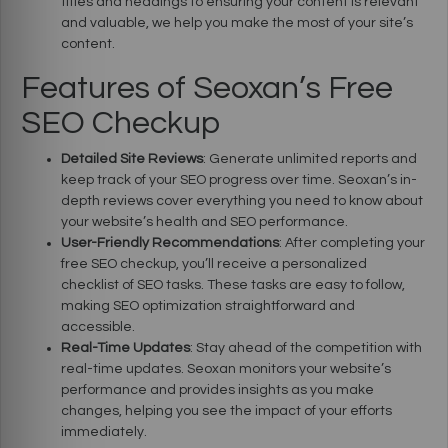
titles and headings to ensuring your content is relevant
and valuable, we help you make the most of your site’s
content.
Features of Seoxan’s Free
SEO Checkup
Detailed Site Reviews
: Generate unlimited reports and
keep track of your SEO progress over time. Seoxan’s in-
depth reviews cover everything you need to know about
your website’s health and SEO performance.
User-Friendly Recommendations
: After completing your
free SEO checkup, you’ll receive a personalized
checklist of SEO tasks. These tasks are easy to follow,
making SEO optimization straightforward and
accessible.
Real-Time Updates
: Stay ahead of the competition with
real-time updates. Seoxan monitors your website’s
performance and provides insights as you make
changes, helping you see the impact of your efforts
immediately.