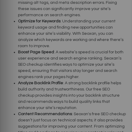
missing alt tags, and meta description errors. Fixing
these issues can significantly improve your site’s
performance on search engines.
Optimize for Keywords
: Understanding your current
keyword usage and finding new opportunities can
enhance your site’s visibility. With Seoxan, you can
analyze which keywords are working and where there’s
room to improve.
Boost Page Speed
: A website’s speed is crucial for both
user experience and search engine ranking. Seoxan’s
SEO checkup identifies ways to optimize your site’s
speed, ensuring that visitors stay longer and search
engines rank your pages higher.
Analyze Backlink Profile
: A strong backlink profile helps
build authority and trustworthiness. Our free SEO
checkup provides insights into your backlink structure
and recommends ways to build quality links that
enhance your site’s reputation.
Content Recommendations
: Seoxan's free SEO checkup
doesn’t just focus on technical aspects; it also provides
suggestions for improving your content. From optimizing