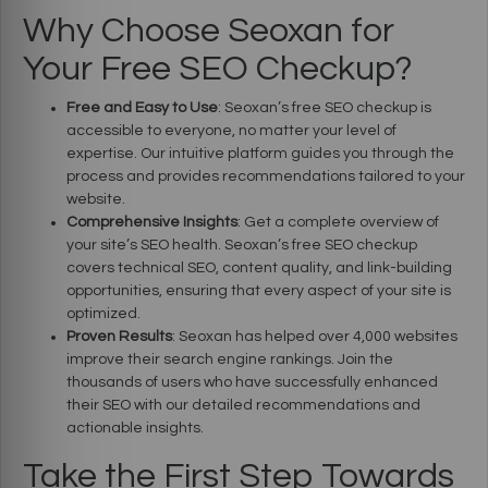
Why Choose Seoxan for
Your Free SEO Checkup?
Free and Easy to Use
: Seoxan’s free SEO checkup is
accessible to everyone, no matter your level of
expertise. Our intuitive platform guides you through the
process and provides recommendations tailored to your
website.
Comprehensive Insights
: Get a complete overview of
your site’s SEO health. Seoxan’s free SEO checkup
covers technical SEO, content quality, and link-building
opportunities, ensuring that every aspect of your site is
optimized.
Proven Results
: Seoxan has helped over 4,000 websites
improve their search engine rankings. Join the
thousands of users who have successfully enhanced
their SEO with our detailed recommendations and
actionable insights.
Take the First Step Towards