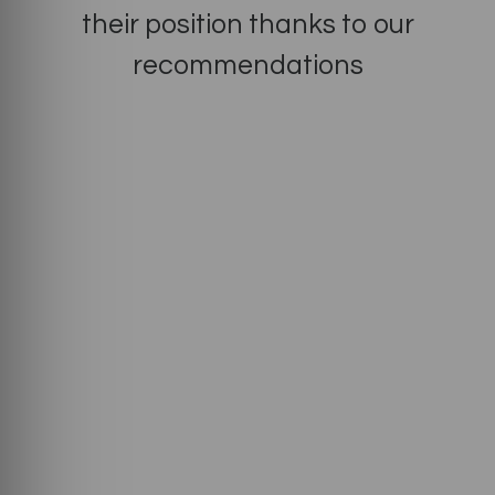
their position thanks to our
recommendations