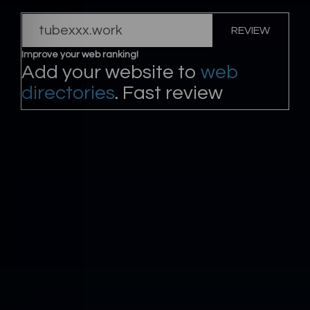
REVIEW
Improve your web ranking!
Add your website to
web
directories
. Fast review