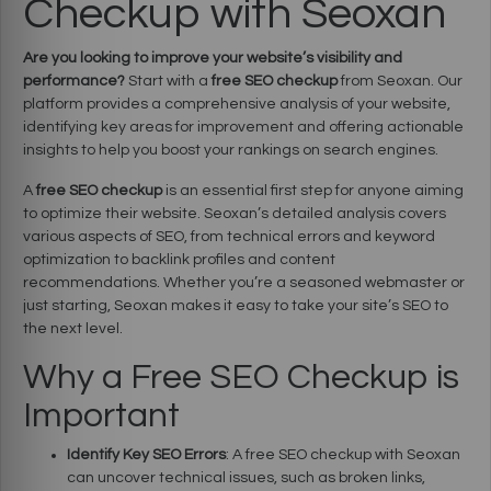
Checkup with Seoxan
Are you looking to improve your website’s visibility and
performance?
Start with a
free SEO checkup
from Seoxan. Our
platform provides a comprehensive analysis of your website,
identifying key areas for improvement and offering actionable
insights to help you boost your rankings on search engines.
A
free SEO checkup
is an essential first step for anyone aiming
to optimize their website. Seoxan’s detailed analysis covers
various aspects of SEO, from technical errors and keyword
optimization to backlink profiles and content
recommendations. Whether you’re a seasoned webmaster or
just starting, Seoxan makes it easy to take your site’s SEO to
the next level.
Why a Free SEO Checkup is
Important
Identify Key SEO Errors
: A free SEO checkup with Seoxan
can uncover technical issues, such as broken links,