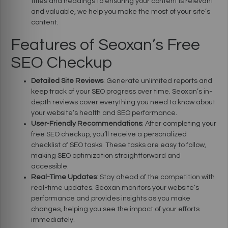
titles and headings to ensuring your content is relevant
and valuable, we help you make the most of your site’s
content.
Features of Seoxan’s Free
SEO Checkup
Detailed Site Reviews
: Generate unlimited reports and
keep track of your SEO progress over time. Seoxan’s in-
depth reviews cover everything you need to know about
your website’s health and SEO performance.
User-Friendly Recommendations
: After completing your
free SEO checkup, you’ll receive a personalized
checklist of SEO tasks. These tasks are easy to follow,
making SEO optimization straightforward and
accessible.
Real-Time Updates
: Stay ahead of the competition with
real-time updates. Seoxan monitors your website’s
performance and provides insights as you make
changes, helping you see the impact of your efforts
immediately.