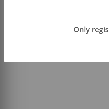
Only regis