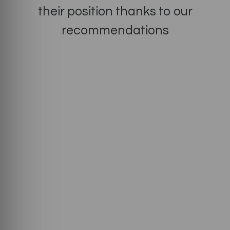
their position thanks to our
recommendations