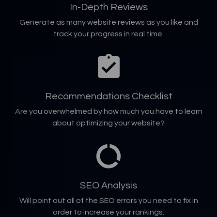
In-Depth Reviews
Generate as many website reviews as you like and
track your progress in real time.
Recommendations Checklist
Are you overwhelmed by how much you have to learn
about optimizing your website?
SEO Analysis
Will point out all of the SEO errors you need to fix in
order to increase your rankings.