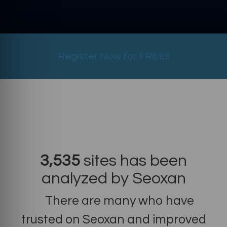
Register Now for FREE!!
3,535
sites has been
analyzed by Seoxan
There are many who have
trusted on Seoxan and improved