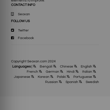
elements to improve.
CONTACT INFO
Seoxan
FOLLOW US
Twitter
Facebook
Copyright Seoxan.com 2024
Languages
|
Bengali
Chinese
English
French
German
Hindi
Italian
Japanese
Korean
Polski
Portuguese
Russian
Spanish
Swedish