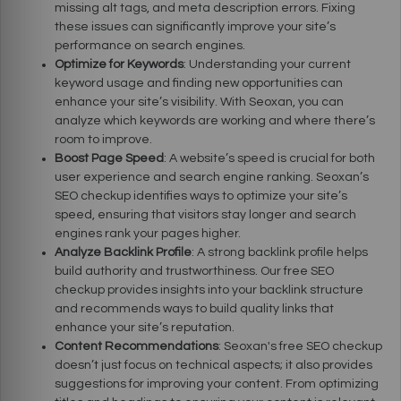
missing alt tags, and meta description errors. Fixing
these issues can significantly improve your site’s
performance on search engines.
Optimize for Keywords
: Understanding your current
keyword usage and finding new opportunities can
enhance your site’s visibility. With Seoxan, you can
analyze which keywords are working and where there’s
room to improve.
Boost Page Speed
: A website’s speed is crucial for both
user experience and search engine ranking. Seoxan’s
SEO checkup identifies ways to optimize your site’s
speed, ensuring that visitors stay longer and search
engines rank your pages higher.
Analyze Backlink Profile
: A strong backlink profile helps
build authority and trustworthiness. Our free SEO
checkup provides insights into your backlink structure
and recommends ways to build quality links that
enhance your site’s reputation.
Content Recommendations
: Seoxan's free SEO checkup
doesn’t just focus on technical aspects; it also provides
suggestions for improving your content. From optimizing