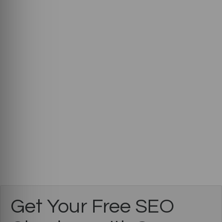
Get Your Free SEO