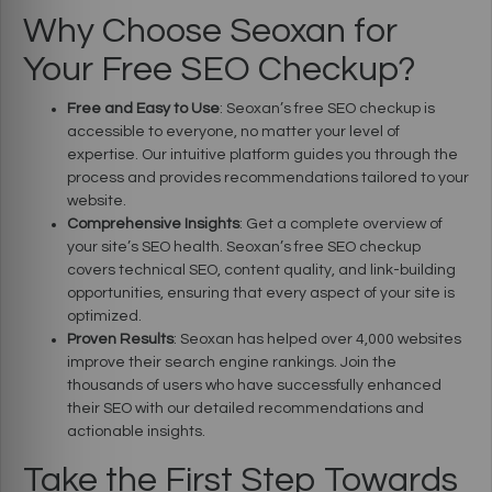
Why Choose Seoxan for
Your Free SEO Checkup?
Free and Easy to Use
: Seoxan’s free SEO checkup is
accessible to everyone, no matter your level of
expertise. Our intuitive platform guides you through the
process and provides recommendations tailored to your
website.
Comprehensive Insights
: Get a complete overview of
your site’s SEO health. Seoxan’s free SEO checkup
covers technical SEO, content quality, and link-building
opportunities, ensuring that every aspect of your site is
optimized.
Proven Results
: Seoxan has helped over 4,000 websites
improve their search engine rankings. Join the
thousands of users who have successfully enhanced
their SEO with our detailed recommendations and
actionable insights.
Take the First Step Towards