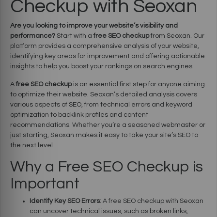
Checkup with Seoxan
Are you looking to improve your website’s visibility and
performance?
Start with a
free SEO checkup
from Seoxan. Our
platform provides a comprehensive analysis of your website,
identifying key areas for improvement and offering actionable
insights to help you boost your rankings on search engines.
A
free SEO checkup
is an essential first step for anyone aiming
to optimize their website. Seoxan’s detailed analysis covers
various aspects of SEO, from technical errors and keyword
optimization to backlink profiles and content
recommendations. Whether you’re a seasoned webmaster or
just starting, Seoxan makes it easy to take your site’s SEO to
the next level.
Why a Free SEO Checkup is
Important
Identify Key SEO Errors
: A free SEO checkup with Seoxan
can uncover technical issues, such as broken links,