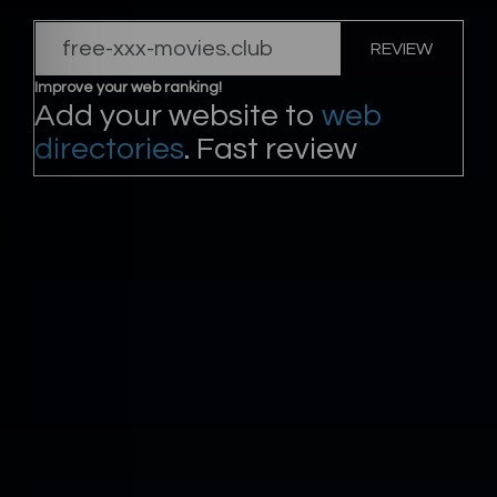
REVIEW
Improve your web ranking!
Add your website to
web
directories
. Fast review