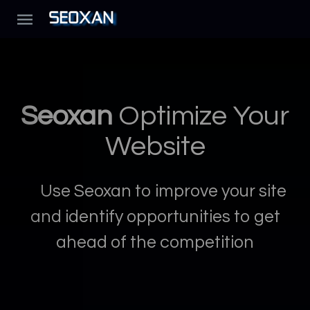
Seoxan
Optimize Your
Website
Use Seoxan to improve your site
and identify opportunities to get
ahead of the competition