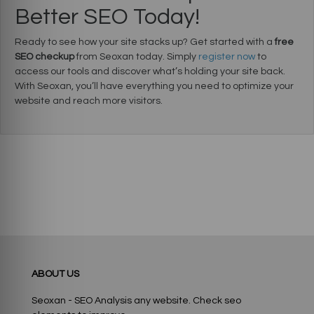
Better SEO Today!
Ready to see how your site stacks up? Get started with a
free
SEO checkup
from Seoxan today. Simply
register now
to
access our tools and discover what’s holding your site back.
With Seoxan, you’ll have everything you need to optimize your
website and reach more visitors.
ABOUT US
Seoxan - SEO Analysis any website. Check seo